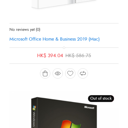
Status:
In Stock
No reviews yet
(0)
Microsoft Office Home & Business 2019 (Mac)
Original
Current
HK$
394.04
HK$
586.75
price
price
was:
is:
HK$ 586.75.
HK$ 394.04.
Out of stock
Sale!