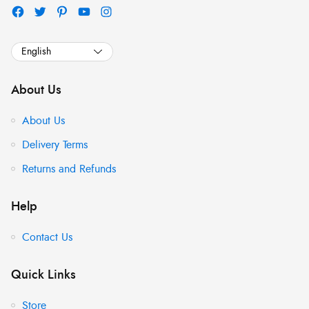
About Us
About Us
Delivery Terms
Returns and Refunds
Help
Contact Us
Quick Links
Store