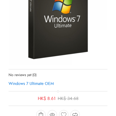
Status:
Out Of Stock
No reviews yet
(0)
Windows 7 Ultimate OEM
Original
Current
HK$
8.61
HK$
34.68
price
price
was:
is:
HK$ 34.68.
HK$ 8.61.