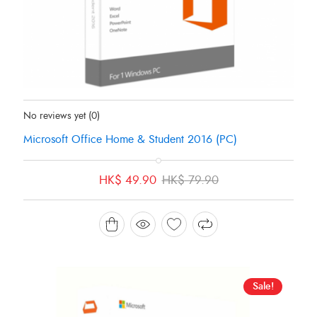
Status:
In Stock
No reviews yet
(0)
Microsoft Office Home & Student 2016 (PC)
Original
Current
HK$
49.90
HK$
79.90
price
price
was:
is:
HK$ 79.90.
HK$ 49.90.
Sale!