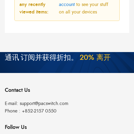
any recently
account
to see your stuff
viewed items:
on all your devices
通讯
订阅并获得折扣。
2
0
%
离
开
Contact Us
E-mail:
support@pacswitch.com
Phone :
+852-2157 0550
Follow Us