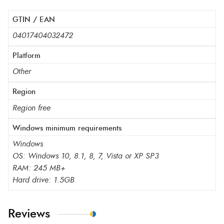
GTIN / EAN
04017404032472
Platform
Other
Region
Region free
Windows minimum requirements
Windows
OS: Windows 10, 8.1, 8, 7, Vista or XP SP3
RAM: 245 MB+
Hard drive: 1.5GB
Reviews