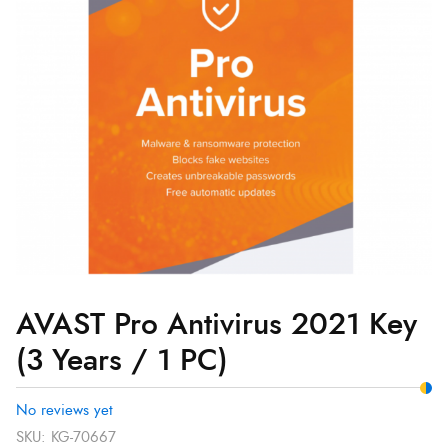
Key
(3
Years
/
1
PC)
quantity
AVAST Pro Antivirus 2021 Key
(3 Years / 1 PC)
No reviews yet
SKU:
KG-70667