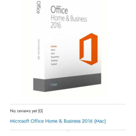
Status:
In Stock
No reviews yet
(0)
Microsoft Office Home & Business 2016 (Mac)
Original
Current