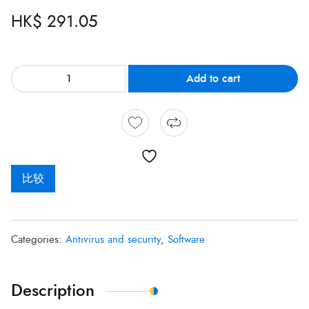
HK$
291.05
Add to cart
比较
Categories:
Antivirus and security
,
Software
Description