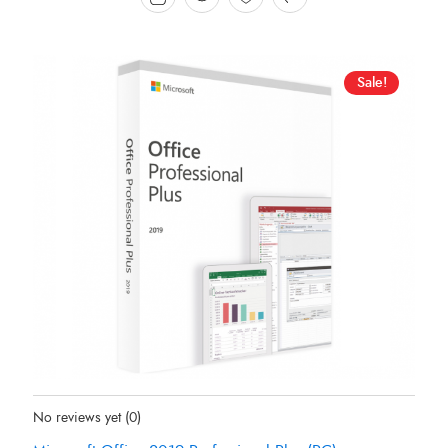
Sale!
Status:
In Stock
No reviews yet
(0)