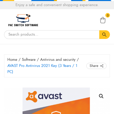
Choose
Enjoy a safe and convenient shopping experience.
Tell a fiend about Pacswitch Software & get 20%
a
Search
off your next order.
Get 20％ Off*
language
0
for:
Home
/
Software
/
Antivirus and security
/
AVAST Pro Antivirus 2021 Key (3 Years / 1
Share
PC)
AVAST
Pro
Antivirus
2021