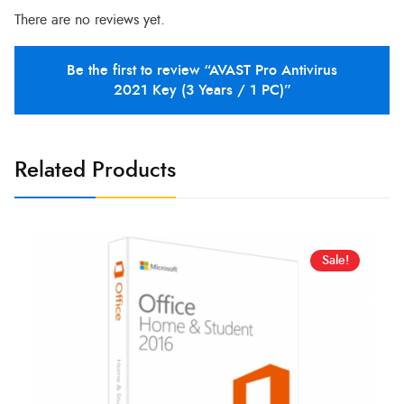
There are no reviews yet.
Be the first to review “AVAST Pro Antivirus
2021 Key (3 Years / 1 PC)”
Related Products
Sale!