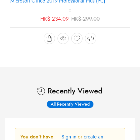
Microsoft Office 2019 Professional Plus (PC)
Original
Current
HK$
234.09
HK$
299.00
price
price
was:
is:
HK$ 299.00.
HK$ 234.09.
Recently Viewed
All Recently Viewed
You don't have
Sign in
or
create an