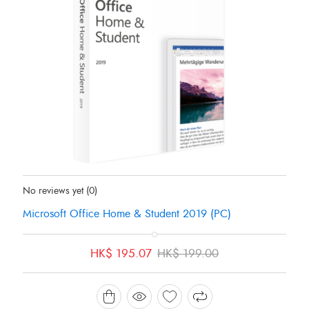
Status:
In Stock
No reviews yet
(0)
Microsoft Office Home & Student 2019 (PC)
Original
Current
HK$
195.07
HK$
199.00
price
price
was:
is:
HK$ 199.00.
HK$ 195.07.