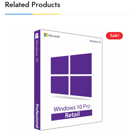
Related Products
Sale!