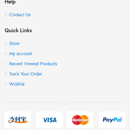
Help
Contact Us
Quick Links
Store
My account
Recent Viewed Products
Track Your Order
Wishlist