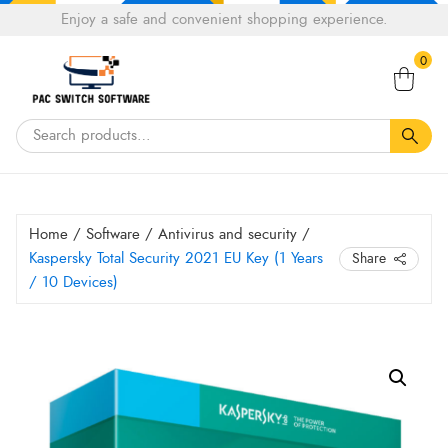
Choose
Enjoy a safe and convenient shopping experience.
Tell a fiend about Pacswitch Software & get 20%
a
Search
off your next order.
Get 20％ Off*
language
0
for:
Home
/
Software
/
Antivirus and security
/
Kaspersky Total Security 2021 EU Key (1 Years
Share
/ 10 Devices)
Kaspersky
Total
Security
2021