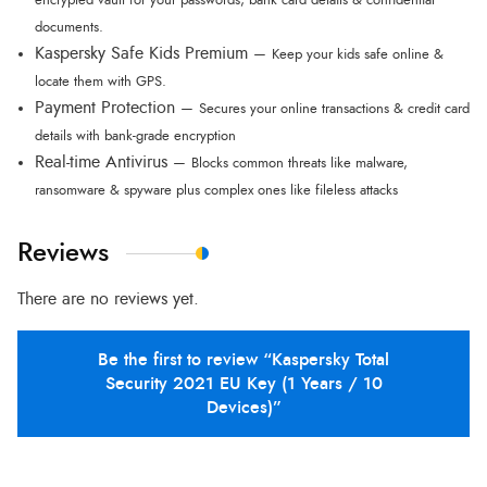
encrypted vault for your passwords, bank card details & confidential
documents.
Kaspersky Safe Kids Premium –
Keep your kids safe online &
locate them with GPS.
Payment Protection –
Secures your online transactions & credit card
details with bank-grade encryption
Real-time Antivirus –
Blocks common threats like malware,
ransomware & spyware plus complex ones like fileless attacks
Reviews
There are no reviews yet.
Be the first to review “Kaspersky Total
Security 2021 EU Key (1 Years / 10
Devices)”