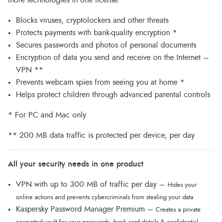
Blocks viruses, cryptolockers and other threats
Protects payments with bank-quality encryption *
Secures passwords and photos of personal documents
Encryption of data you send and receive on the Internet –
VPN **
Prevents webcam spies from seeing you at home *
Helps protect children through advanced parental controls
* For PC and Mac only
** 200 MB data traffic is protected per device, per day
All your security needs in one product
VPN with up to 300 MB of traffic per day –
Hides your
online actions and prevents cybercriminals from stealing your data
Kaspersky Password Manager Premium –
Creates a private