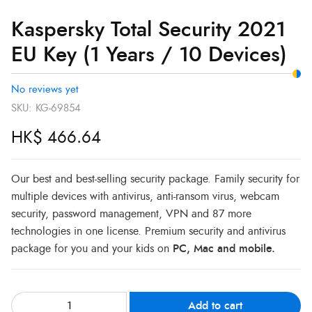
Kaspersky Total Security 2021
EU Key (1 Years / 10 Devices)
No reviews yet
SKU:
KG-69854
HK$
466.64
Our best and best-selling security package. Family security for
multiple devices with antivirus, anti-ransom virus, webcam
security, password management, VPN and 87 more
technologies in one license. Premium security and antivirus
package for you and your kids on
PC, Mac and mobile.
Add to cart