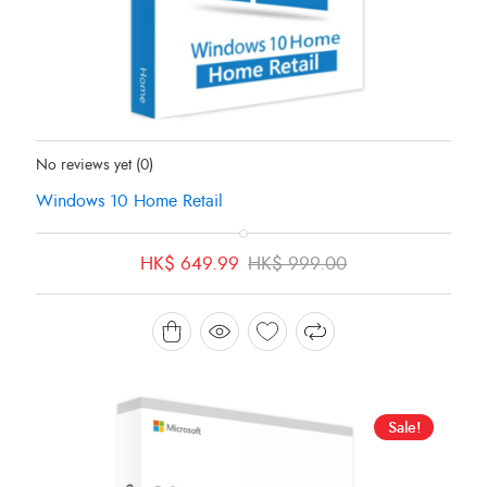
Status:
In Stock
No reviews yet
(0)
Windows 10 Home Retail
Original
Current
HK$
649.99
HK$
999.00
price
price
was:
is:
HK$ 999.00.
HK$ 649.99.
Sale!