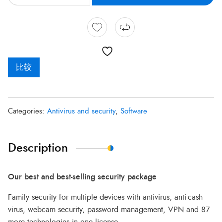
比较
Categories:
Antivirus and security
,
Software
Description
Our best and best-selling security package
Family security for multiple devices with antivirus, anti-cash
virus, webcam security, password management, VPN and 87
more technologies in one license.