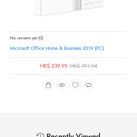
Status:
In Stock
No reviews yet
(0)
Microsoft Office Home & Business 2019 (PC)
Original
Current
HK$
239.99
HK$
391.04
price
price
was:
is:
HK$ 391.04.
HK$ 239.99.
Recently Viewed