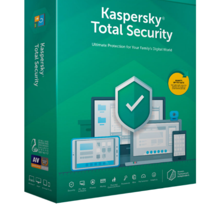
EU
Key
(1
Years
/
10
Devices)
quantity