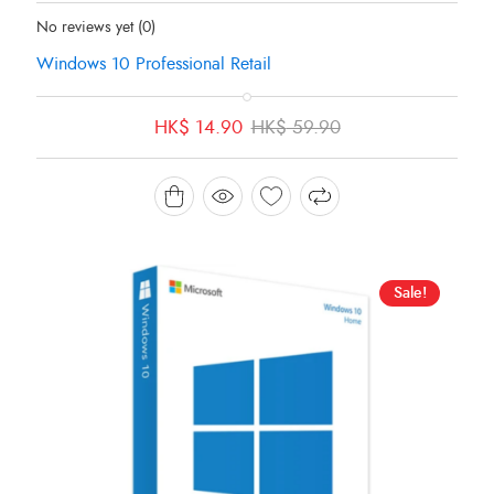
Status:
In Stock
No reviews yet
(0)
Windows 10 Professional Retail
Original
Current
HK$
14.90
HK$
59.90
price
price
was:
is:
HK$ 59.90.
HK$ 14.90.
Sale!