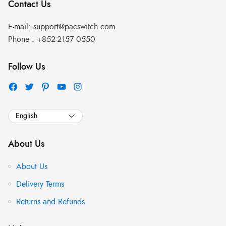
Contact Us
E-mail:
support@pacswitch.com
Phone :
+852-2157 0550
Follow Us
About Us
About Us
Delivery Terms
Returns and Refunds