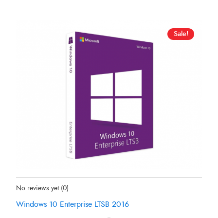
Sale!
Status:
In Stock
No reviews yet
(0)
Windows 10 Enterprise LTSB 2016