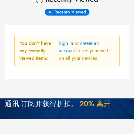
All Recently Viewed
You don't have
Sign in
or
create an
any recently
account
to see your stuff
viewed items:
on all your devices
通讯
订阅并获得折扣。
2
0
%
离
开