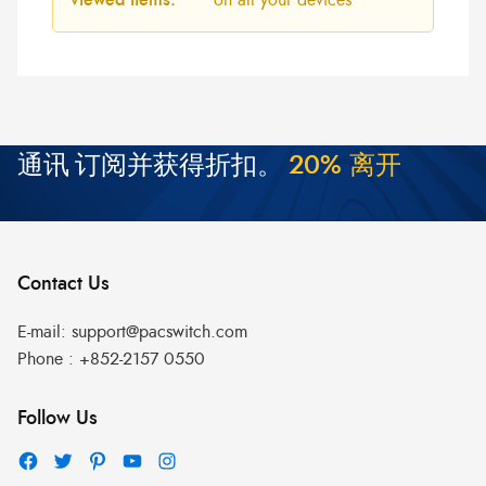
通讯
订阅并获得折扣。
2
0
%
离
开
Contact Us
E-mail:
support@pacswitch.com
Phone :
+852-2157 0550
Follow Us