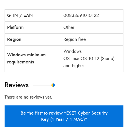
GTIN / EAN
00833691010122
Platform
Other
Region
Region free
Windows
Windows minimum
OS: macOS 10.12 (Sierra)
requirements
and higher.
Reviews
There are no reviews yet.
Be the first to review “ESET Cyber Security
Key (1 Year / 1 MAC)”