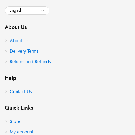
About Us
About Us
Delivery Terms
Returns and Refunds
Help
Contact Us
Quick Links
Store
My account