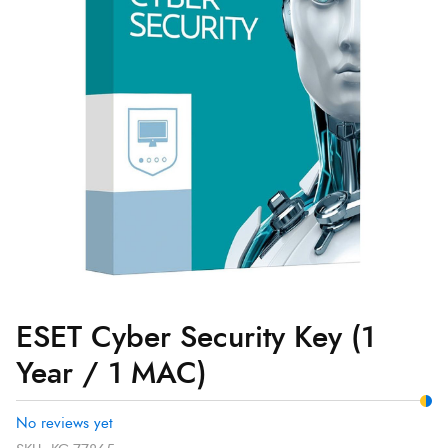
Year
/
1
MAC)
quantity
ESET Cyber Security Key (1
Year / 1 MAC)
No reviews yet