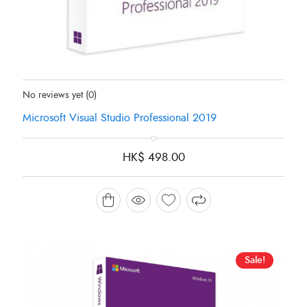
Status:
In Stock
No reviews yet
(0)
Microsoft Visual Studio Professional 2019
HK$
498.00
Sale!