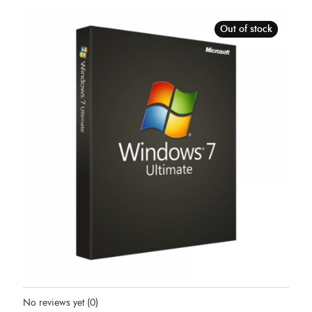
Out of stock
Sale!
Status:
Out Of Stock
No reviews yet
(0)