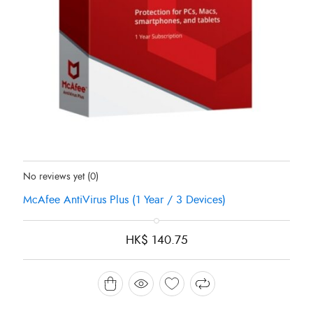
Status:
In Stock
No reviews yet
(0)
McAfee AntiVirus Plus (1 Year / 3 Devices)
HK$
140.75