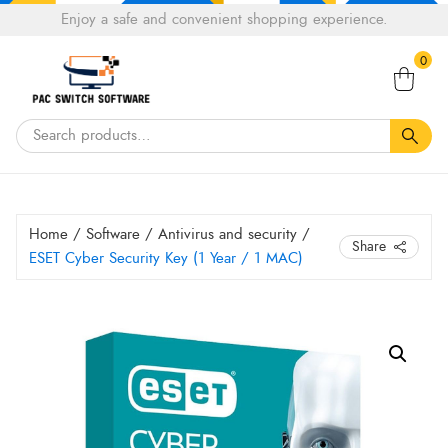
Choose
Enjoy a safe and convenient shopping experience.
Tell a fiend about Pacswitch Software & get 20%
a
Search
off your next order.
Get 20％ Off*
language
0
for:
Home
/
Software
/
Antivirus and security
/
Share
ESET Cyber Security Key (1 Year / 1 MAC)
ESET
Cyber
Security
Key
(1