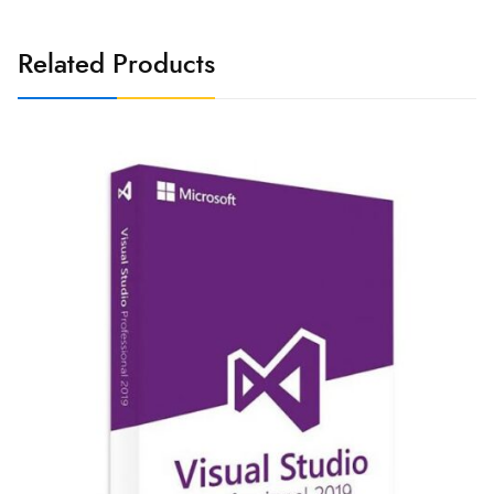
Related Products