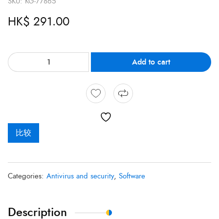
SKU:
KG-77865
HK$
291.00
Add to cart
比较
Categories:
Antivirus and security
,
Software
Description