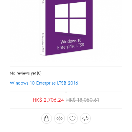
Status:
In Stock
No reviews yet
(0)
Windows 10 Enterprise LTSB 2016
Original
Current
HK$
2,706.24
HK$
18,050.61
price
price
was:
is:
HK$ 18,050.61.
HK$ 2,706.24.