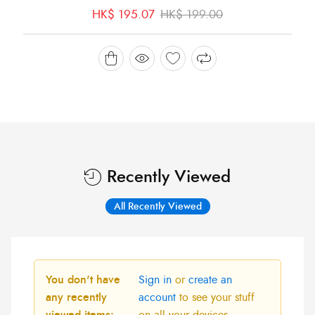
Original
Current
HK$
195.07
HK$
199.00
price
price
was:
is:
HK$ 199.00.
HK$ 195.07.
Recently Viewed
All Recently Viewed
You don't have
Sign in
or
create an
any recently
account
to see your stuff
viewed items:
on all your devices