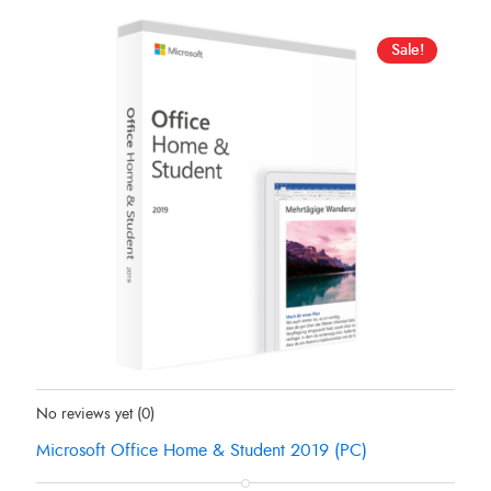
Sale!
Status:
In Stock
No reviews yet
(0)
Microsoft Office Home & Student 2019 (PC)