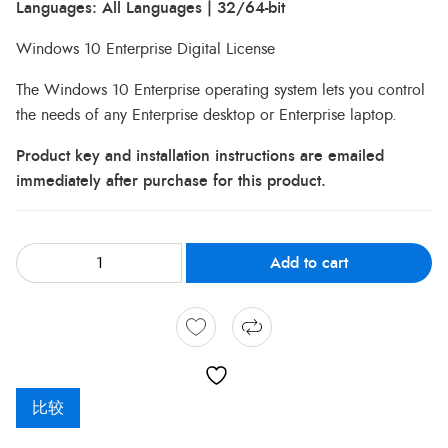
Languages: All Languages | 32/64-bit
Windows 10 Enterprise Digital License
The Windows 10 Enterprise operating system lets you control
the needs of any Enterprise desktop or Enterprise laptop.
Product key and installation instructions are emailed
immediately after purchase for this product.
Add to cart
比较