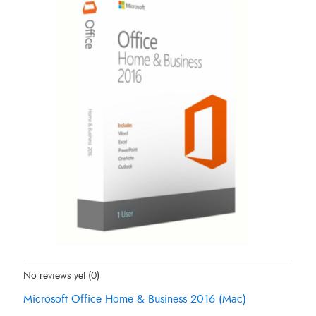
Status:
In Stock
No reviews yet
(0)
Microsoft Office Home & Business 2016 (Mac)