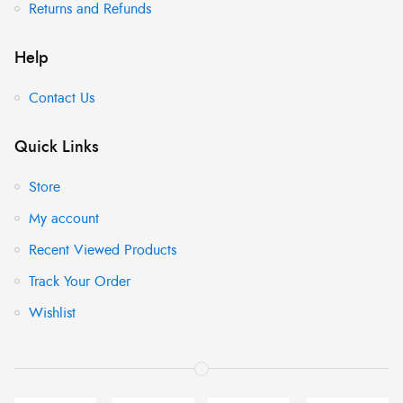
Returns and Refunds
Help
Contact Us
Quick Links
Store
My account
Recent Viewed Products
Track Your Order
Wishlist