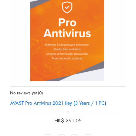
Status:
In Stock
No reviews yet
(0)
AVAST Pro Antivirus 2021 Key (3 Years / 1 PC)
HK$
291.05