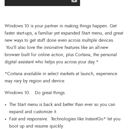
Windows 10 is your partner in making things happen. Get
faster start-ups, a familiar yet expanded Start menu, and great
new ways to get stuff done even across multiple devices.
You’ll also love the innovative features like an all-new
browser built for online action, plus Cortana, the personal
digital assistant who helps you across your day.*
*Cortana available in select markets at launch; experience
may vary by region and device.
Windows 10. Do great things.
The Start menu is back and better than ever so you can
expand and customize it.
Fast and responsive. Technologies like InstantGo* let you
boot up and resume quickly.