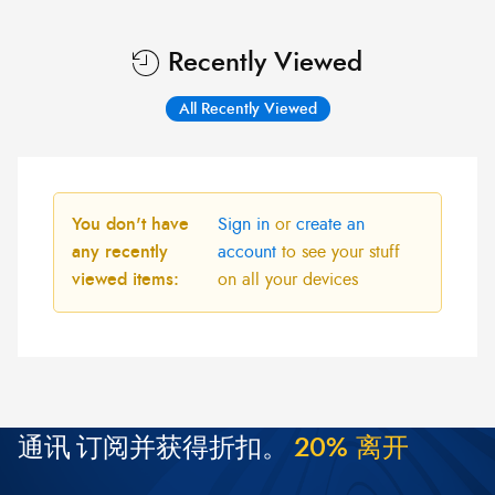
Recently Viewed
All Recently Viewed
You don't have
Sign in
or
create an
any recently
account
to see your stuff
viewed items:
on all your devices
通讯
订阅并获得折扣。
2
0
%
离
开