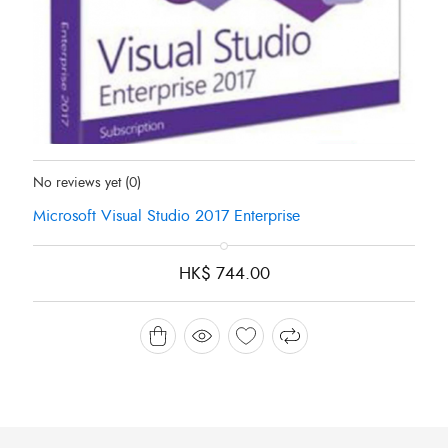
Status:
In Stock
No reviews yet
(0)
Microsoft Visual Studio 2017 Enterprise
HK$
744.00