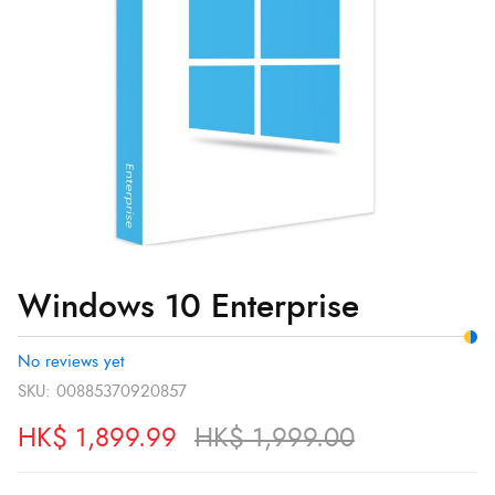
Windows 10 Enterprise
No reviews yet
SKU:
00885370920857
HK$
1,899.99
HK$
1,999.00