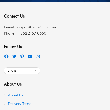
Contact Us
E-mail:
support@pacswitch.com
Phone :
+852-2157 0550
Follow Us
About Us
About Us
Delivery Terms