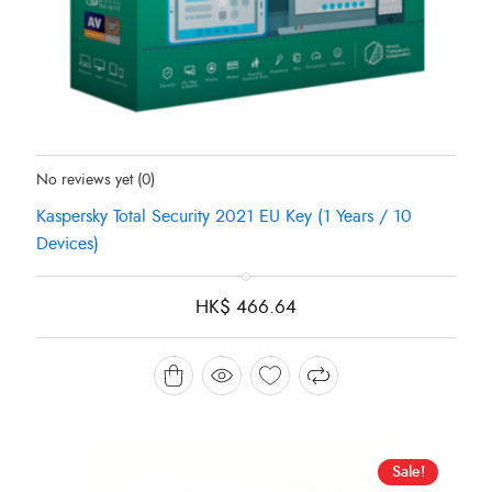
Status:
In Stock
No reviews yet
(0)
Kaspersky Total Security 2021 EU Key (1 Years / 10
Devices)
HK$
466.64
Sale!