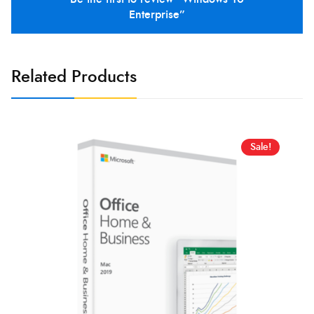
Enterprise”
Related Products
Sale!