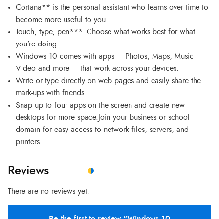
Cortana** is the personal assistant who learns over time to
become more useful to you.
Touch, type, pen***. Choose what works best for what
you’re doing.
Windows 10 comes with apps – Photos, Maps, Music
Video and more – that work across your devices.
Write or type directly on web pages and easily share the
mark-ups with friends.
Snap up to four apps on the screen and create new
desktops for more space.Join your business or school
domain for easy access to network files, servers, and
printers
Reviews
There are no reviews yet.
Be the first to review “Windows 10