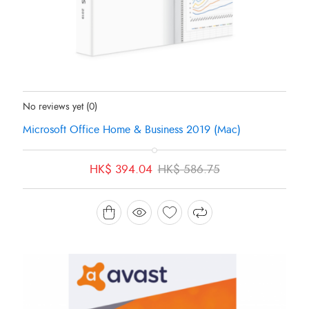
Status:
In Stock
No reviews yet
(0)
Microsoft Office Home & Business 2019 (Mac)
Original
Current
HK$
394.04
HK$
586.75
price
price
was:
is:
HK$ 586.75.
HK$ 394.04.