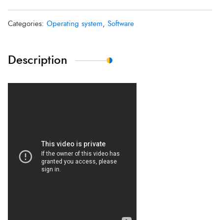
Categories:
Operating system
,
Software
Description