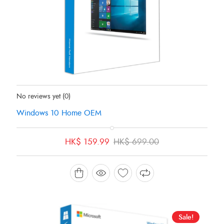
Status:
In Stock
No reviews yet
(0)
Windows 10 Home OEM
Original
Current
HK$
159.99
HK$
699.00
price
price
was:
is:
HK$ 699.00.
HK$ 159.99.
Sale!