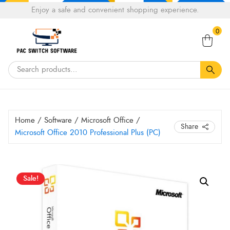
Choose
Enjoy a safe and convenient shopping experience.
Tell a fiend about Pacswitch Software & get 20%
a
Search
off your next order.
Get 20％ Off*
language
0
for:
Home
/
Software
/
Microsoft Office
/
Share
Microsoft Office 2010 Professional Plus (PC)
Original
Current
Microsoft
Sale!
Office
price
price
2010
was:
is:
Professional
HK$ 47.60.
HK$ 21.35.
Plus