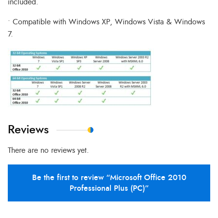
included.
• Compatible with Windows XP, Windows Vista & Windows
7.
Reviews
There are no reviews yet.
Be the first to review “Microsoft Office 2010
Professional Plus (PC)”