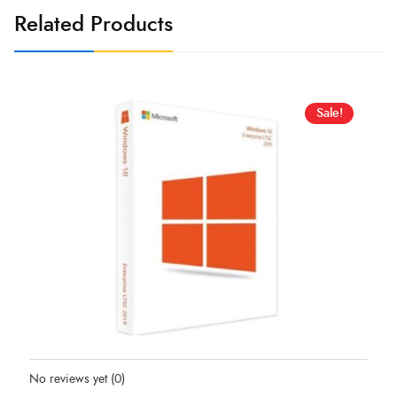
Related Products
Sale!
Status:
In Stock
No reviews yet
(0)