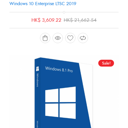
Windows 10 Enterprise LTSC 2019
Original
Current
HK$
3,609.22
HK$
21,662.54
price
price
was:
is:
HK$ 21,662.54.
HK$ 3,609.22.
Sale!