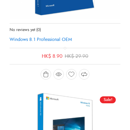
Status:
In Stock
No reviews yet
(0)
Windows 8.1 Professional OEM
Original
Current
HK$
8.90
HK$
29.90
price
price
was:
is:
HK$ 29.90.
HK$ 8.90.
Sale!