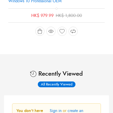
Windows 10 Professional OEM
Original
Current
HK$
979.99
HK$
1,800.00
price
price
was:
is:
HK$ 1,800.00.
HK$ 979.99.
Recently Viewed
All Recently Viewed
You don't have
Sign in
or
create an