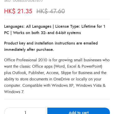
SKU:
00885370047677
HK$
21.35
HK$
47.60
Languages: All Languages | License Type: Lifetime for 1
PC | Works on both 32- and 64-bit systems
Product key and installation instructions are emailed
immediately after purchase.
Office Professional 2010 is for growing small businesses who
want the classic Office apps (Word, Excel & PowerPoint)
plus Outlook, Publisher, Access, Skype for Business and the
ability to store documents in OneDrive or locally on your
computer. Compatible with Windows XP, Windows Vista &
Windows 7.
Add to cart