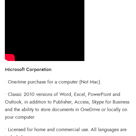
Microsoft Corporation
• One-time purchase for a computer (Not Mac).
• Classic 2010 versions of Word, Excel, PowerPoint and
Outlook, in addition to Publisher, Access, Skype for Business
and the ability to store documents in OneDrive or locally on
your computer.
• Licensed for home and commercial use. All languages are