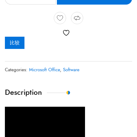
比较
Categories:
Microsoft Office
,
Software
Description