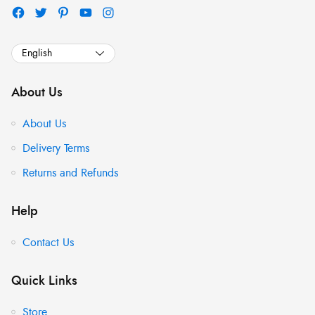
About Us
About Us
Delivery Terms
Returns and Refunds
Help
Contact Us
Quick Links
Store