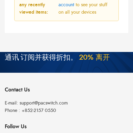
any recently
account
to see your stuff
viewed items:
on all your devices
通讯
订阅并获得折扣。
2
0
%
离
开
Contact Us
E-mail:
support@pacswitch.com
Phone :
+852-2157 0550
Follow Us