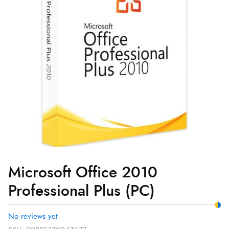
(PC)
quantity
Microsoft Office 2010
Professional Plus (PC)
No reviews yet