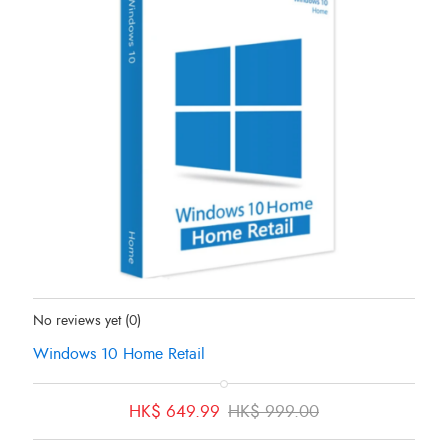
Status:
In Stock
No reviews yet
(0)
Windows 10 Home Retail
Original
Current
HK$
649.99
HK$
999.00
price
price