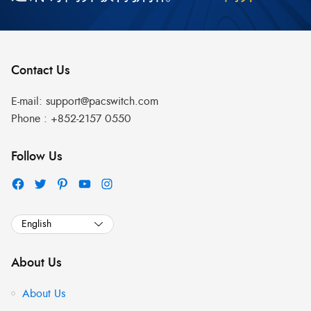
Contact Us
E-mail:
support@pacswitch.com
Phone :
+852-2157 0550
Follow Us
About Us
About Us