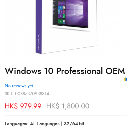
Windows 10 Professional OEM
No reviews yet
SKU:
00885370938814
HK$
979.99
HK$
1,800.00
Languages: All Languages | 32/64-bit