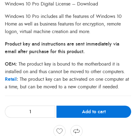
Windows 10 Pro Digital License – Download
Windows 10 Pro includes all the features of Windows 10
Home as well as business features for encryption, remote
logon, virtual machine creation and more.
Product key and instructions are sent immediately via
email after purchase for this product.
OEM:
The product key is bound to the motherboard it is
installed on and thus cannot be moved to other computers.
Retail
:
The product key can be activated on one computer at
a time, but can be moved to a new computer if needed.
Add to cart