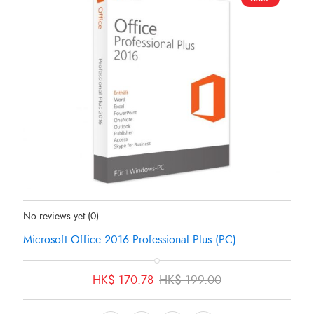
Status:
In Stock
No reviews yet
(0)
Microsoft Office 2016 Professional Plus (PC)
Original
Current
HK$
170.78
HK$
199.00
price
price
was:
is: