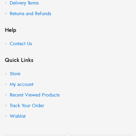
Delivery Terms
Returns and Refunds
Help
Contact Us
Quick Links
Store
My account
Recent Viewed Products
Track Your Order
Wishlist