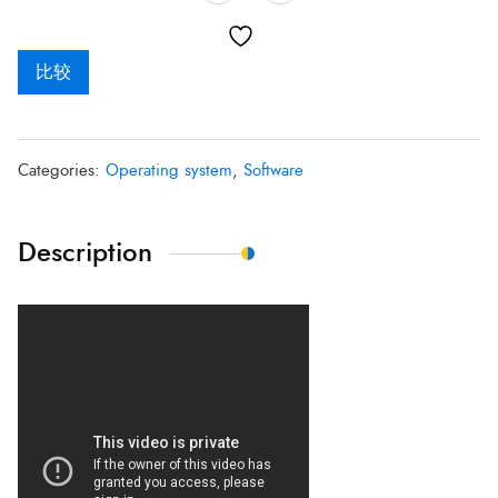
比较
Categories:
Operating system
,
Software
Description