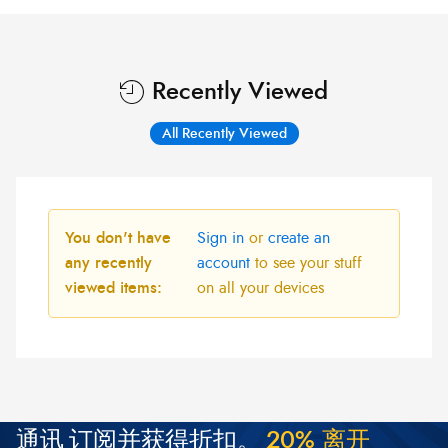
Recently Viewed
All Recently Viewed
You don't have
Sign in
or
create an
any recently
account
to see your stuff
viewed items:
on all your devices
通讯
订阅并获得折扣。
2
0
%
离
开