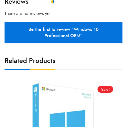
Reviews
There are no reviews yet.
Be the first to review “Windows 10
Professional OEM”
Related Products
Sale!