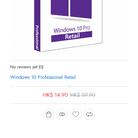
Status:
In Stock
No reviews yet
(0)
Windows 10 Professional Retail
Original
Current
HK$
14.90
HK$
59.90
price
price
was:
is:
HK$ 59.90.
HK$ 14.90.