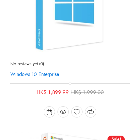
Status:
In Stock
No reviews yet
(0)
Windows 10 Enterprise
Original
Current
HK$
1,899.99
HK$
1,999.00
price
price
was:
is:
HK$ 1,999.00.
HK$ 1,899.99.
Sale!