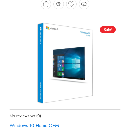
HK$ 199.00.
HK$ 170.78.
Sale!
Status:
In Stock
No reviews yet
(0)
Windows 10 Home OEM