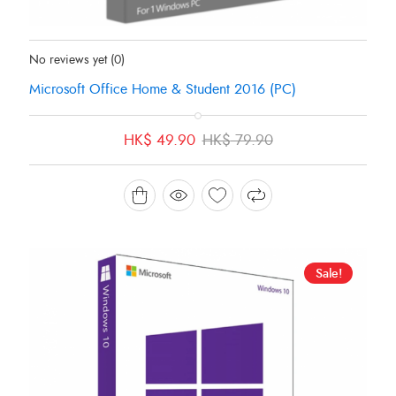
Status:
In Stock
No reviews yet
(0)
Microsoft Office Home & Student 2016 (PC)
Original
Current
HK$
49.90
HK$
79.90
price
price
was:
is:
HK$ 79.90.
HK$ 49.90.
Sale!