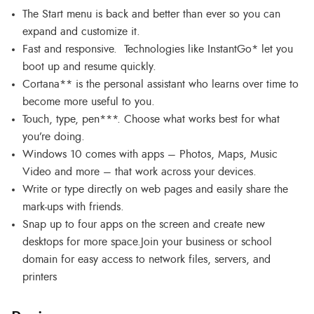
The Start menu is back and better than ever so you can
expand and customize it.
Fast and responsive. Technologies like InstantGo* let you
boot up and resume quickly.
Cortana** is the personal assistant who learns over time to
become more useful to you.
Touch, type, pen***. Choose what works best for what
you’re doing.
Windows 10 comes with apps – Photos, Maps, Music
Video and more – that work across your devices.
Write or type directly on web pages and easily share the
mark-ups with friends.
Snap up to four apps on the screen and create new
desktops for more space.Join your business or school
domain for easy access to network files, servers, and
printers