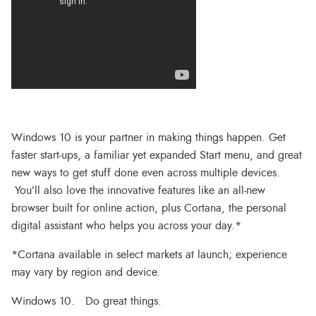
Windows 10 is your partner in making things happen. Get
faster start-ups, a familiar yet expanded Start menu, and great
new ways to get stuff done even across multiple devices.
You’ll also love the innovative features like an all-new
browser built for online action, plus Cortana, the personal
digital assistant who helps you across your day.*
*Cortana available in select markets at launch; experience
may vary by region and device.
Windows 10. Do great things.