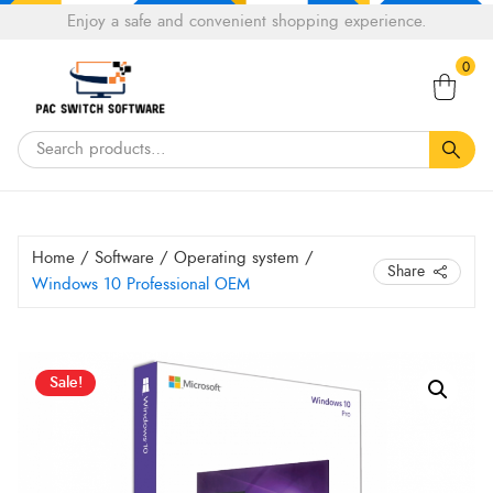
Choose
Enjoy a safe and convenient shopping experience.
Tell a fiend about Pacswitch Software & get 20%
a
Search
off your next order.
Get 20％ Off*
language
0
for:
Home
/
Software
/
Operating system
/
Share
Windows 10 Professional OEM
Original
Current
Windows
Sale!
10
price
price
Professional
was:
is:
OEM
HK$ 1,800.00.
HK$ 979.99.
quantity