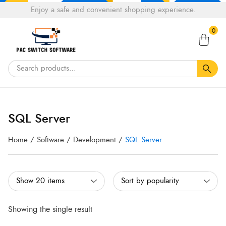
Choose
Enjoy a safe and convenient shopping experience.
Tell a fiend about Pacswitch Software & get 20%
a
Search
off your next order.
Get 20％ Off*
language
0
for:
SQL Server
Home
/
Software
/
Development
/
SQL Server
Showing the single result