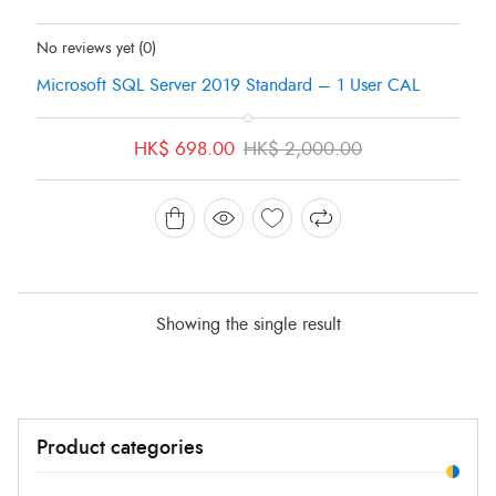
Status:
In Stock
No reviews yet
(0)
Microsoft SQL Server 2019 Standard – 1 User CAL
Original
Current
HK$
698.00
HK$
2,000.00
price
price
was:
is:
HK$ 2,000.00.
HK$ 698.00.
Showing the single result
Min
Max
Product categories
price
price