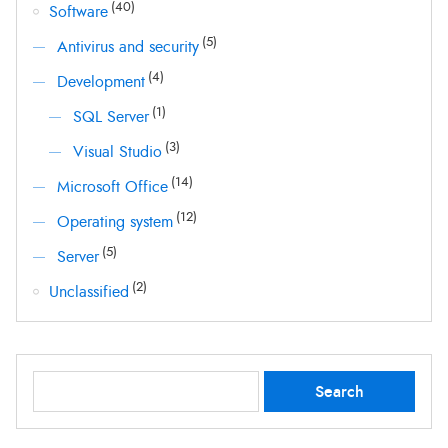
(40)
Software
(5)
Antivirus and security
(4)
Development
(1)
SQL Server
(3)
Visual Studio
(14)
Microsoft Office
(12)
Operating system
(5)
Server
(2)
Unclassified
Search
Search
for: