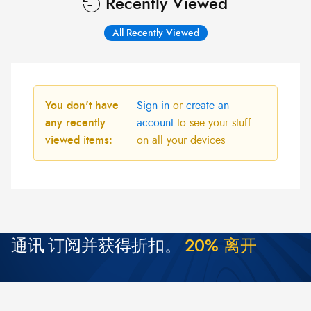
Recently Viewed
All Recently Viewed
You don't have
Sign in
or
create an
any recently
account
to see your stuff
viewed items:
on all your devices
通讯
订阅并获得折扣。
2
0
%
离
开