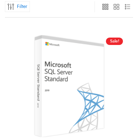
Filter
Sale!