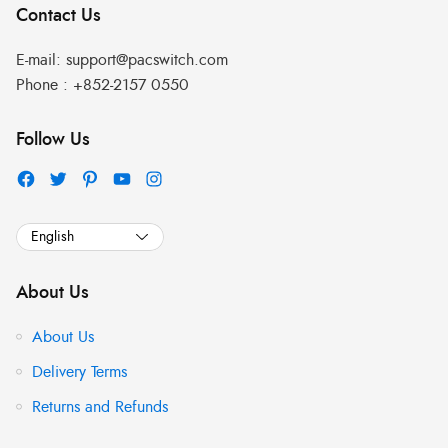
Contact Us
E-mail:
support@pacswitch.com
Phone :
+852-2157 0550
Follow Us
About Us
About Us
Delivery Terms
Returns and Refunds