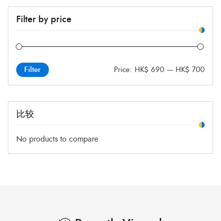
Filter by price
Price:
HK$ 690
—
HK$ 700
Filter
比较
No products to compare