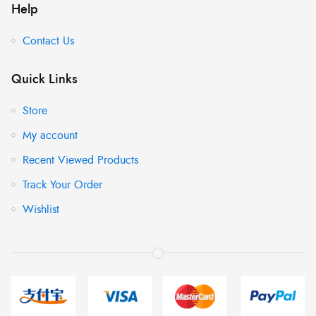
Help
Contact Us
Quick Links
Store
My account
Recent Viewed Products
Track Your Order
Wishlist