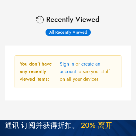
Recently Viewed
All Recently Viewed
You don't have
Sign in
or
create an
any recently
account
to see your stuff
viewed items:
on all your devices
通讯
订阅并获得折扣。
2
0
%
离
开