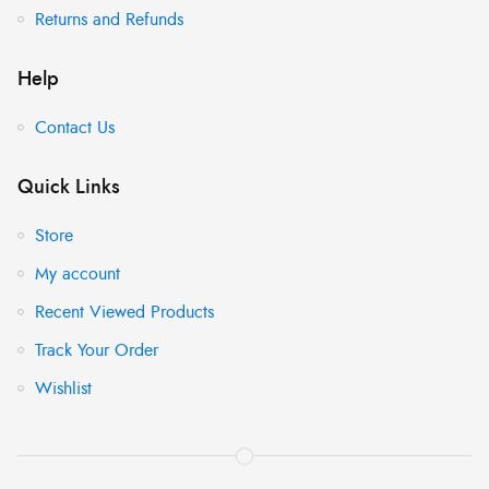
Returns and Refunds
Help
Contact Us
Quick Links
Store
My account
Recent Viewed Products
Track Your Order
Wishlist