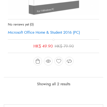
Status:
In Stock
No reviews yet
(0)
Microsoft Office Home & Student 2016 (PC)
Original
Current
HK$
49.90
HK$
79.90
price
price
was:
is:
HK$ 79.90.
HK$ 49.90.
Showing all 2 results
Min
Max