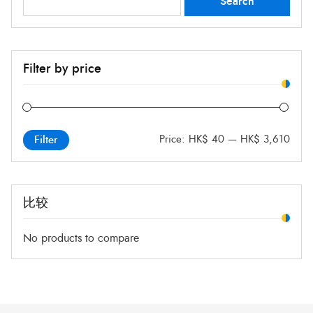
Search
for:
Filter by price
Price:
HK$ 40
—
HK$ 3,610
Filter
比较
No products to compare