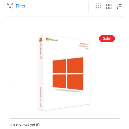
Filter
Sale!
Status:
In Stock
No reviews yet
(0)