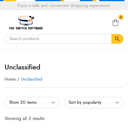
Choose
Enjoy a safe and convenient shopping experience.
Tell a fiend about Pacswitch Software & get 20%
a
Search
off your next order.
Get 20％ Off*
language
0
for:
Sorted
Sorted
by
by
Unclassified
popularity
popularity
Home
/
Unclassified
Showing all 2 results