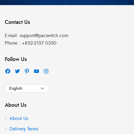
Contact Us
E-mail:
support@pacswitch.com
Phone :
+852-2157 0550
Follow Us
About Us
About Us
Delivery Terms