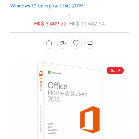
Windows 10 Enterprise LTSC 2019
Original
Current
HK$
3,609.22
HK$
21,662.54
price
price
was:
is:
HK$ 21,662.54.
HK$ 3,609.22.
Sale!