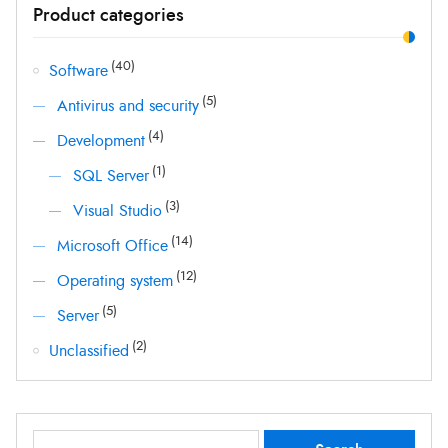
Product categories
price
price
(40)
Software
(5)
Antivirus and security
(4)
Development
(1)
SQL Server
(3)
Visual Studio
(14)
Microsoft Office
(12)
Operating system
(5)
Server
(2)
Unclassified
Search