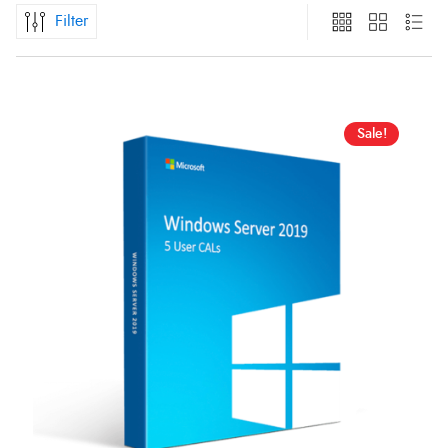
Filter
Sale!