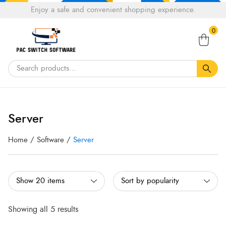
Choose
Enjoy a safe and convenient shopping experience.
Tell a fiend about Pacswitch Software & get 20%
a
Search
off your next order.
Get 20％ Off*
language
0
for:
Sorted
Sorted
by
by
Server
popularity
popularity
Home
/
Software
/
Server
Showing all 5 results