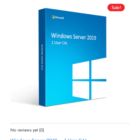
Sale!
Status:
In Stock
No reviews yet
(0)