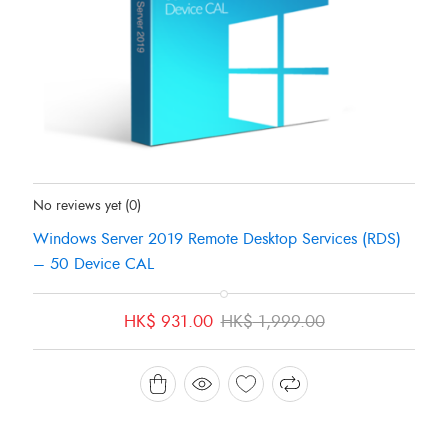
Status:
In Stock
No reviews yet
(0)
Windows Server 2019 Remote Desktop Services (RDS)
– 50 Device CAL
Original
Current
HK$
931.00
HK$
1,999.00
price
price
was:
is:
HK$ 1,999.00.
HK$ 931.00.