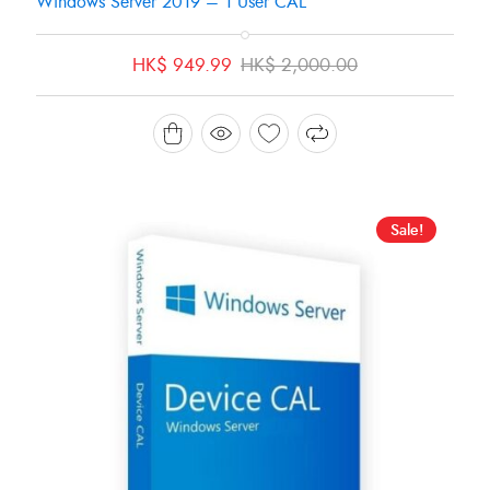
Windows Server 2019 – 1 User CAL
Original
Current
HK$
949.99
HK$
2,000.00
price
price
was:
is:
HK$ 2,000.00.
HK$ 949.99.
Sale!