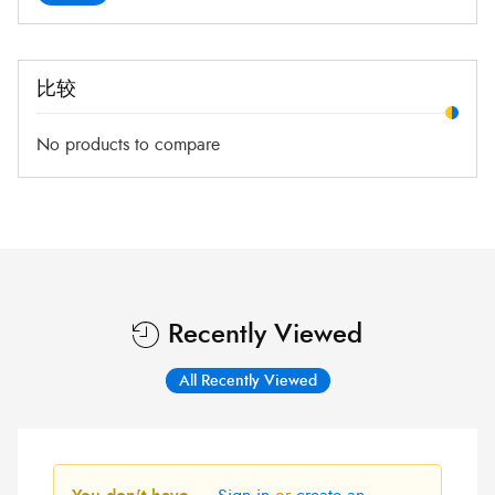
比较
No products to compare
Recently Viewed
All Recently Viewed