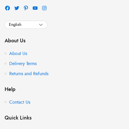
About Us
About Us
Delivery Terms
Returns and Refunds
Help
Contact Us
Quick Links