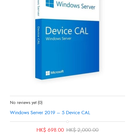
Status:
In Stock
No reviews yet
(0)
Windows Server 2019 – 5 Device CAL
Original
Current
HK$
698.00
HK$
2,000.00
price
price