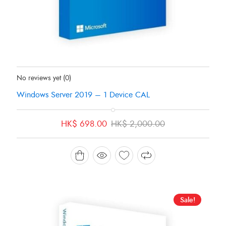
Status:
In Stock
No reviews yet
(0)
Windows Server 2019 – 1 Device CAL
Original
Current
HK$
698.00
HK$
2,000.00
price
price
was:
is:
HK$ 2,000.00.
HK$ 698.00.
Sale!