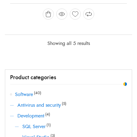
was:
is:
HK$ 2,000.00.
HK$ 698.00.
Showing all 5 results
Min
Max
Product categories
price
price
(40)
Software
(5)
Antivirus and security
(4)
Development
(1)
SQL Server
(3)