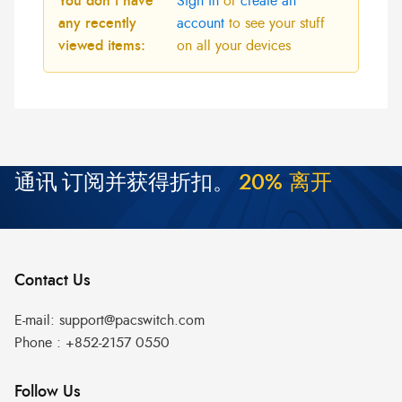
You don't have
Sign in
or
create an
any recently
account
to see your stuff
viewed items:
on all your devices
通讯
订阅并获得折扣。
2
0
%
离
开
Contact Us
E-mail:
support@pacswitch.com
Phone :
+852-2157 0550
Follow Us