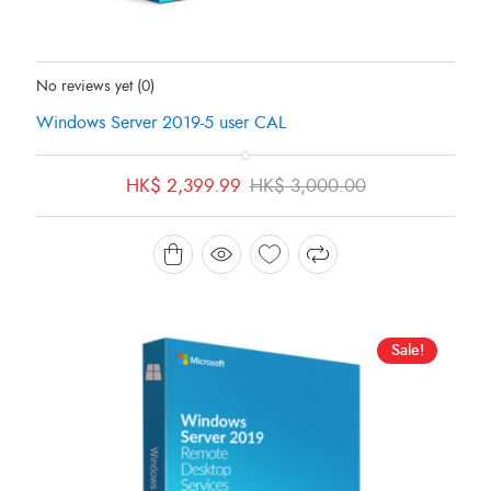
Status:
In Stock
No reviews yet
(0)
Windows Server 2019-5 user CAL
Original
Current
HK$
2,399.99
HK$
3,000.00
price
price
was:
is:
HK$ 3,000.00.
HK$ 2,399.99.
Sale!