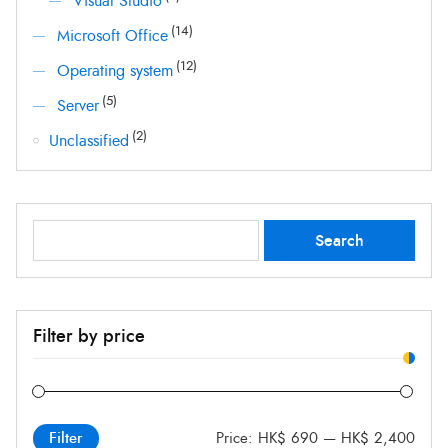
Visual Studio
(14)
Microsoft Office
(12)
Operating system
(5)
Server
(2)
Unclassified
Search
Search
for:
Filter by price
Price:
HK$ 690
—
HK$ 2,400
Filter