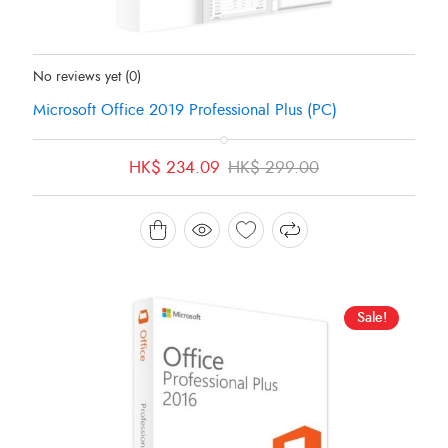
Status:
In Stock
No reviews yet
(0)
Microsoft Office 2019 Professional Plus (PC)
Original
Current
HK$
234.09
HK$
299.00
price
price
was:
is:
HK$ 299.00.
HK$ 234.09.
Sale!