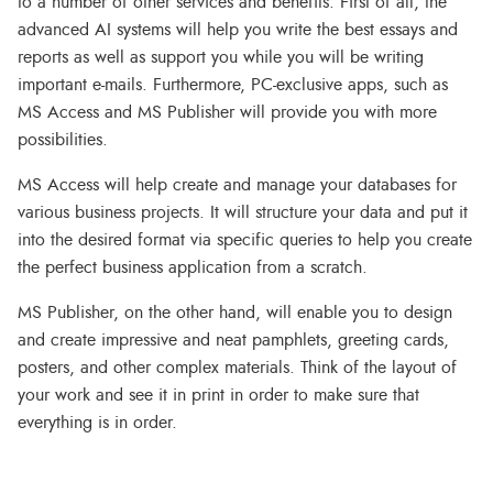
to a number of other services and benefits. First of all, the
advanced AI systems will help you write the best essays and
reports as well as support you while you will be writing
important e-mails. Furthermore, PC-exclusive apps, such as
MS Access and MS Publisher will provide you with more
possibilities.
MS Access will help create and manage your databases for
various business projects. It will structure your data and put it
into the desired format via specific queries to help you create
the perfect business application from a scratch.
MS Publisher, on the other hand, will enable you to design
and create impressive and neat pamphlets, greeting cards,
posters, and other complex materials. Think of the layout of
your work and see it in print in order to make sure that
everything is in order.