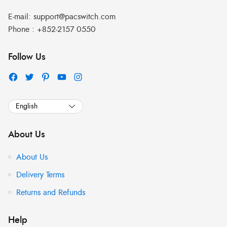
E-mail:
support@pacswitch.com
Phone :
+852-2157 0550
Follow Us
About Us
About Us
Delivery Terms
Returns and Refunds
Help