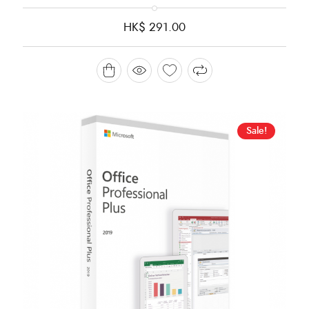
HK$
291.00
Sale!