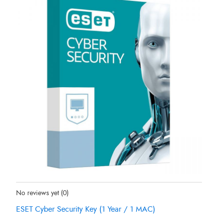
Status:
In Stock
No reviews yet
(0)
ESET Cyber Security Key (1 Year / 1 MAC)