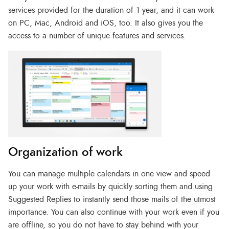
services provided for the duration of 1 year, and it can work
on PC, Mac, Android and iOS, too. It also gives you the
access to a number of unique features and services.
Organization of work
You can manage multiple calendars in one view and speed
up your work with e-mails by quickly sorting them and using
Suggested Replies to instantly send those mails of the utmost
importance. You can also continue with your work even if you
are offline, so you do not have to stay behind with your