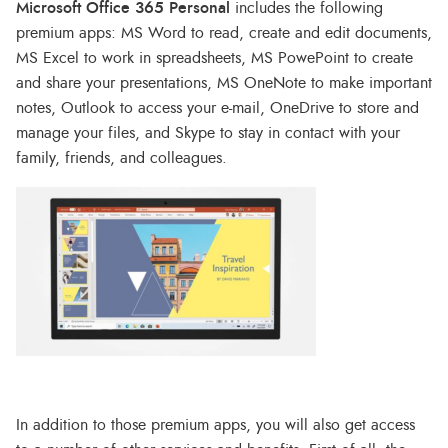
Microsoft Office 365 Personal
includes the following
premium apps: MS Word to read, create and edit documents,
MS Excel to work in spreadsheets, MS PowePoint to create
and share your presentations, MS OneNote to make important
notes, Outlook to access your e-mail, OneDrive to store and
manage your files, and Skype to stay in contact with your
family, friends, and colleagues.
In addition to those premium apps, you will also get access