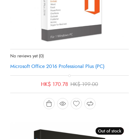
Status:
In Stock
No reviews yet
(0)
Microsoft Office 2016 Professional Plus (PC)
Original
Current
HK$
170.78
HK$
199.00
price
price
was:
is:
HK$ 199.00.
HK$ 170.78.
Out of stock
Sale!