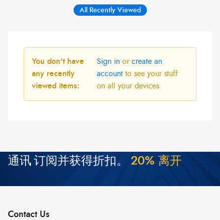
All Recently Viewed
You don't have
Sign in
or
create an
any recently
account
to see your stuff
viewed items:
on all your devices
通讯
订阅并获得折扣。
2
0
%
离
开
Contact Us