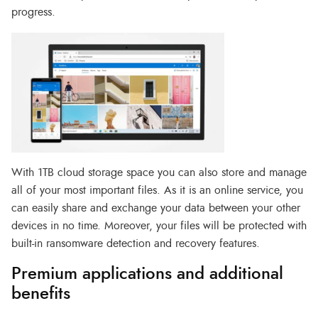
progress.
With 1TB cloud storage space you can also store and manage
all of your most important files. As it is an online service, you
can easily share and exchange your data between your other
devices in no time. Moreover, your files will be protected with
built-in ransomware detection and recovery features.
Premium applications and additional
benefits