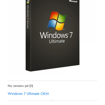
Status:
Out Of Stock
No reviews yet
(0)
Windows 7 Ultimate OEM
Original
Current