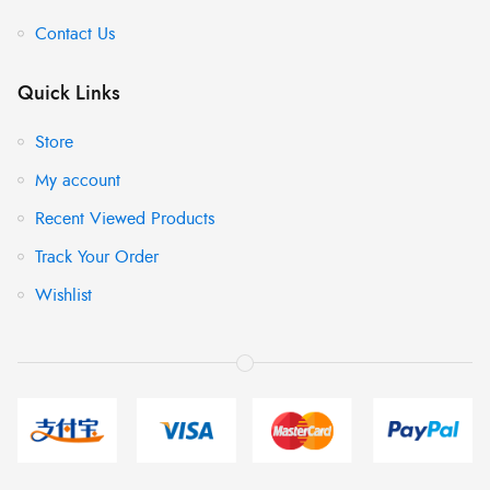
Contact Us
Quick Links
Store
My account
Recent Viewed Products
Track Your Order
Wishlist