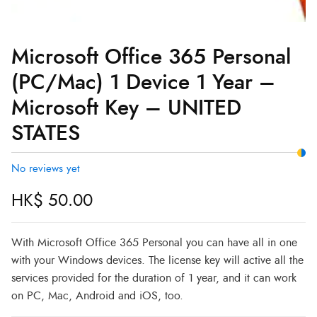
Microsoft Office 365 Personal
(PC/Mac) 1 Device 1 Year –
Microsoft Key – UNITED
STATES
No reviews yet
HK$
50.00
With Microsoft Office 365 Personal you can have all in one
with your Windows devices. The license key will active all the
services provided for the duration of 1 year, and it can work
on PC, Mac, Android and iOS, too.