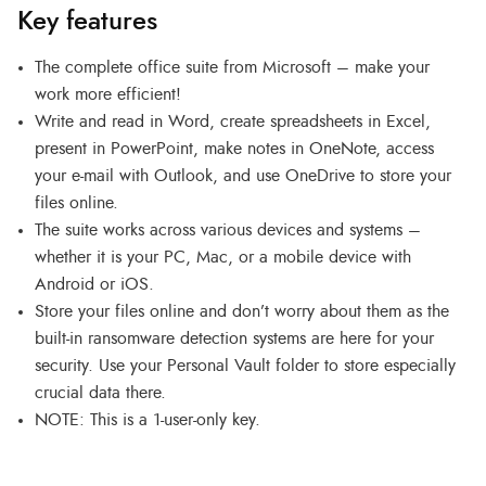
Key features
The complete office suite from Microsoft – make your
work more efficient!
Write and read in Word, create spreadsheets in Excel,
present in PowerPoint, make notes in OneNote, access
your e-mail with Outlook, and use OneDrive to store your
files online.
The suite works across various devices and systems –
whether it is your PC, Mac, or a mobile device with
Android or iOS.
Store your files online and don’t worry about them as the
built-in ransomware detection systems are here for your
security. Use your Personal Vault folder to store especially
crucial data there.
NOTE: This is a 1-user-only key.