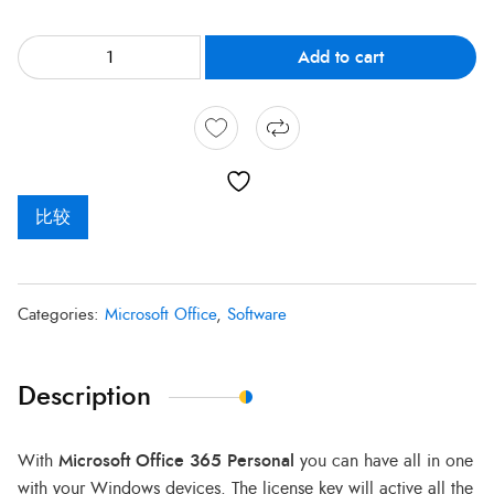
Add to cart
比较
Categories:
Microsoft Office
,
Software
Description
With
Microsoft Office 365 Personal
you can have all in one
with your Windows devices. The license key will active all the