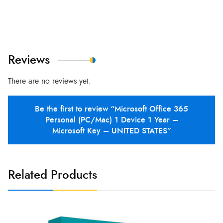
Reviews
There are no reviews yet.
Be the first to review “Microsoft Office 365
Personal (PC/Mac) 1 Device 1 Year –
Microsoft Key – UNITED STATES”
Related Products