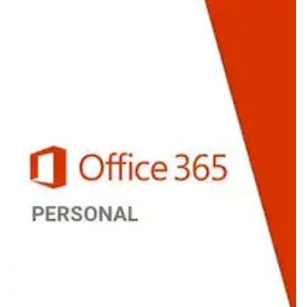
Personal
(PC/Mac)
1
Device
1
Year
-
Microsoft
Key
-
UNITED
STATES
quantity