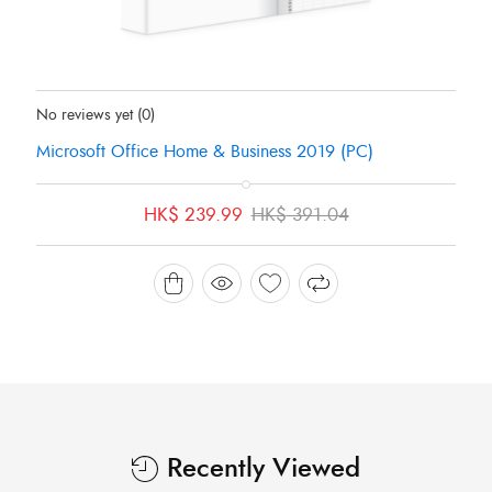
Status:
In Stock
No reviews yet
(0)
Microsoft Office Home & Business 2019 (PC)
Original
Current
HK$
239.99
HK$
391.04
price
price
was:
is:
HK$ 391.04.
HK$ 239.99.
Recently Viewed