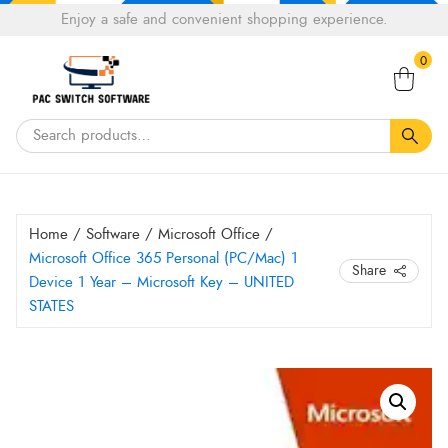
Choose
Enjoy a safe and convenient shopping experience.
Tell a fiend about Pacswitch Software & get 20%
a
Search
off your next order.
Get 20％ Off*
language
0
for:
Home
/
Software
/
Microsoft Office
/
Microsoft Office 365 Personal (PC/Mac) 1
Share
Device 1 Year – Microsoft Key – UNITED
STATES
Microsoft
Office
365